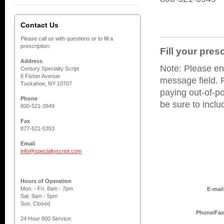
Contact Us
Please call us with questions or to fill a
prescription:
Fill your pres
Address
Note: Please ent
Century Specialty Script
6 Fisher Avenue
message field. P
Tuckahoe, NY 10707
paying out-of-po
Phone
be sure to incl
800-521-3949
Fax
877-521-5353
Email
info@specialtyscript.com
Hours of Operation
Mon. - Fri. 8am - 7pm
E-mail
Sat. 9am - 5pm
Sun. Closed
Phone/Fax
24 Hour 800 Service: