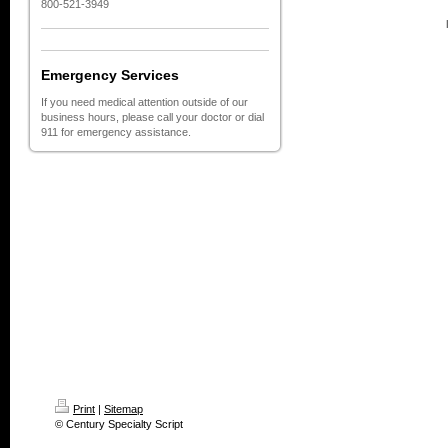
800-521-3949
Emergency Services
If you need medical attention outside of our
business hours, please call your doctor or dial
911 for emergency assistance.
Print
|
Sitemap
© Century Specialty Script