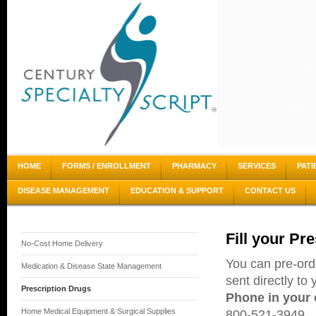
HOME
FORMS / ENROLLMENT
PHARMACY
SERVICES
PATI
DISEASE MANAGEMENT
EDUCATION & SUPPORT
CONTACT US
Fill your Pr
No-Cost Home Delivery
You can pre-ord
Medication & Disease State Management
sent directly to
Prescription Drugs
Phone in your 
Home Medical Equipment & Surgical Supplies
800-521-3949